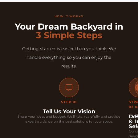
HOW IT WORKS
Your Dream Backyard in
3 Simple Steps
Getting started is easier than you think. We
handle everything so you can enjoy the
results.
STEP 01
STE
S
02
0
Tell Us Your Vision
De
E
Share your ideas and budget. We’ll listen carefully and provide
&
I
expert guidance on the best solutions for your space.
Sel
O
Our
ce
desi
c