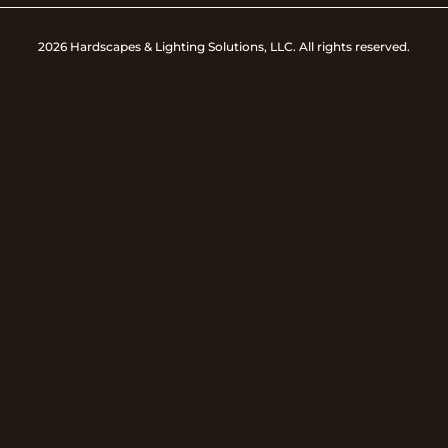
2026 Hardscapes & Lighting Solutions, LLC. All rights reserved.