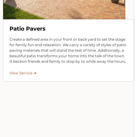
Patio Pavers
Create a defined area in your front or back yard to set the stage
for family fun and relaxation. We carry a variety of styles of patio
paving materials that will stand the test of time. Additionally, a
beautiful patio transforms your home into the talk of the town.
It beckon friends and family to stop by to while away the hours.
View Service ➜