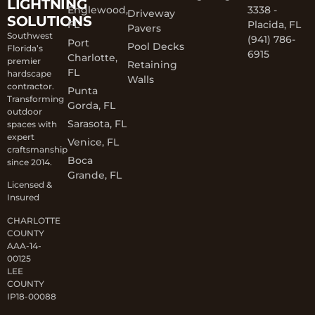
LIGHTNING
Englewood,
3338 -
Driveway
SOLUTIONS
FL
Placida, FL
Pavers
Southwest
(941) 786-
Port
Pool Decks
Florida’s
6915
Charlotte,
premier
Retaining
FL
hardscape
Walls
contractor.
Punta
Transforming
Gorda, FL
outdoor
Sarasota, FL
spaces with
expert
Venice, FL
craftsmanship
Boca
since 2014.
Grande, FL
Licensed &
Insured
CHARLOTTE
COUNTY
AAA-14-
00125
LEE
COUNTY
IP18-00088