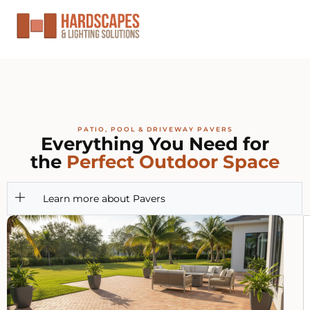
PATIO, POOL & DRIVEWAY PAVERS
Everything You Need for
the
Perfect Outdoor Space
Learn more about Pavers